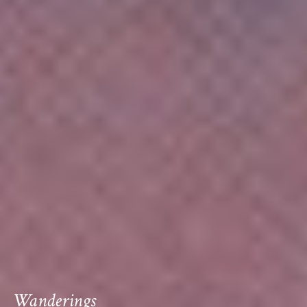
Wanderings