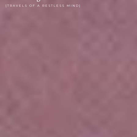
[TRAVELS OF A RESTLESS MIND]