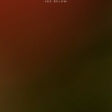
-SEE BELOW-