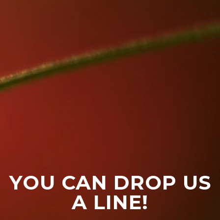
YOU CAN DROP US
A LINE!