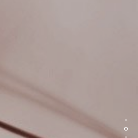
HOME
WORK
CHAUTAUQUA