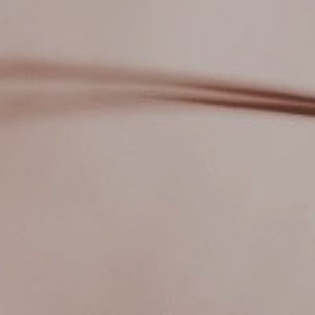
Dreams & Images