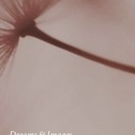
Dreams & Images