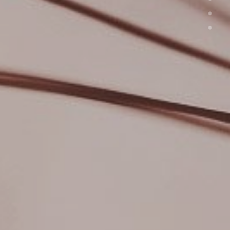
JOURNAL
ABOUT
CONTACT