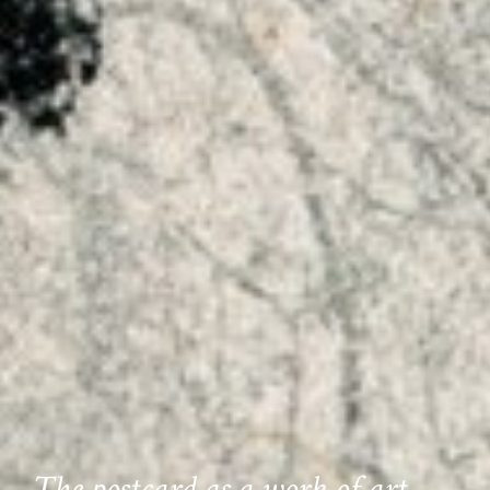
The postcard as a work of art