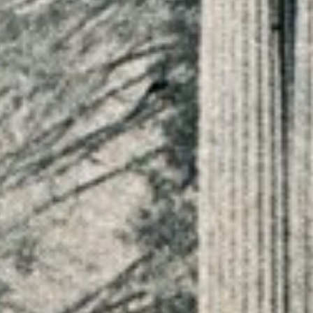
JOURNAL
ABOUT
CONTACT