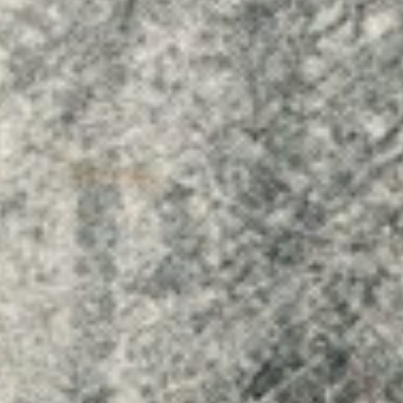
Dreams & Images