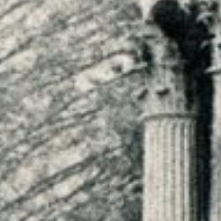
HOME
WORK
CHAUTAUQUA