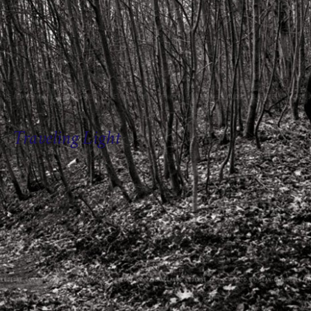
Traveling Light